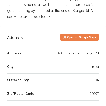
to their new home, as well as the seasonal creek as it
goes babbling by. Located at the end of Sturgis Rd. Must
see – go take a look today!
Address
Open on Google Maps
Address
4 Acres end of Sturgis Rd
City
Yreka
State/county
CA
Zip/Postal Code
96097