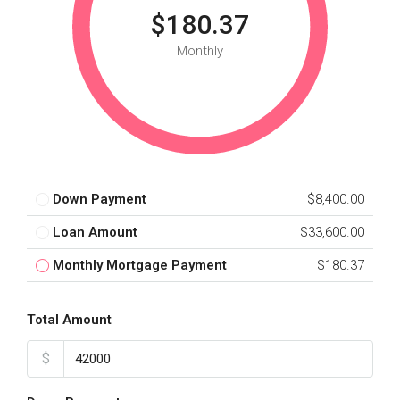
$180.37
Monthly
Down Payment
$8,400.00
Loan Amount
$33,600.00
Monthly Mortgage Payment
$180.37
Total Amount
$