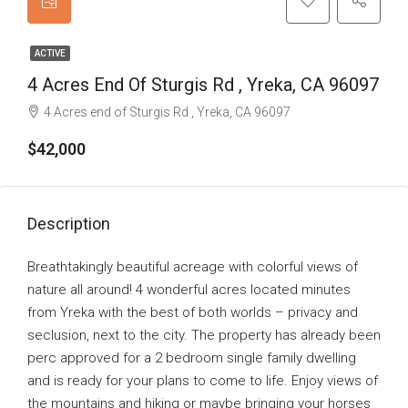
ACTIVE
4 Acres End Of Sturgis Rd , Yreka, CA 96097
4 Acres end of Sturgis Rd , Yreka, CA 96097
$42,000
Description
Breathtakingly beautiful acreage with colorful views of
nature all around! 4 wonderful acres located minutes
from Yreka with the best of both worlds – privacy and
seclusion, next to the city. The property has already been
perc approved for a 2 bedroom single family dwelling
and is ready for your plans to come to life. Enjoy views of
the mountains and hiking or maybe bringing your horses