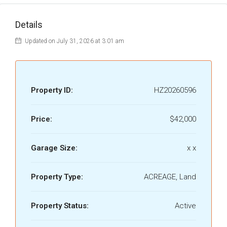
Details
Updated on July 31, 2026 at 3:01 am
Property ID:
HZ20260596
Price:
$42,000
Garage Size:
x x
Property Type:
ACREAGE, Land
Property Status:
Active