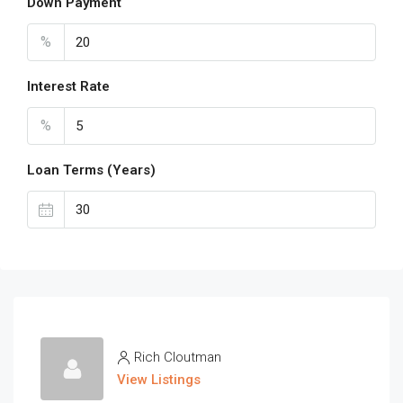
Down Payment
%
Interest Rate
%
Loan Terms (Years)
Rich Cloutman
View Listings