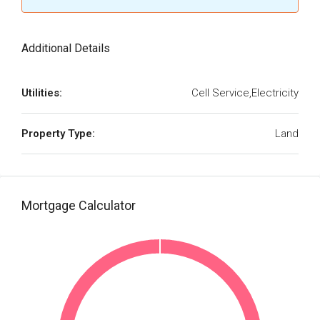
Additional Details
Utilities:
Cell Service,Electricity
Property Type:
Land
Mortgage Calculator