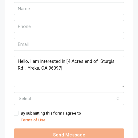
Select
By submitting this form I agree to
Terms of Use
Send Message