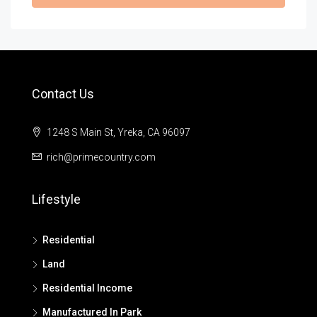
Contact Us
1248 S Main St, Yreka, CA 96097
rich@primecountry.com
Lifestyle
Residential
Land
Residential Income
Manufactured In Park