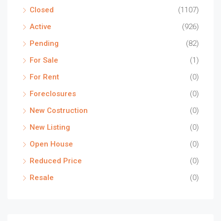
Closed
(1107)
Active
(926)
Pending
(82)
For Sale
(1)
For Rent
(0)
Foreclosures
(0)
New Costruction
(0)
New Listing
(0)
Open House
(0)
Reduced Price
(0)
Resale
(0)