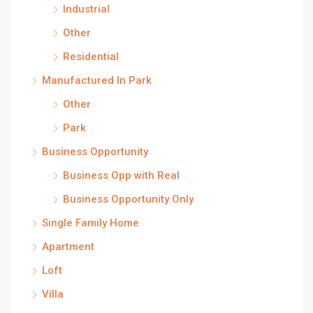
Industrial
Other
Residential
Manufactured In Park
Other
Park
Business Opportunity
Business Opp with Real
Business Opportunity Only
Single Family Home
Apartment
Loft
Villa