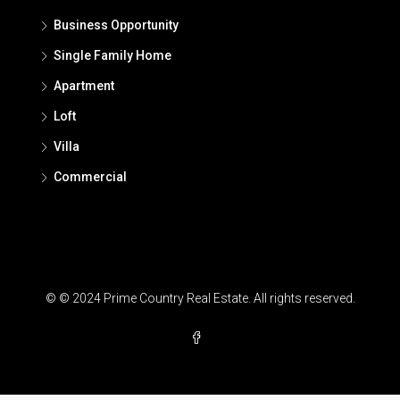
Business Opportunity
Single Family Home
Apartment
Loft
Villa
Commercial
© © 2024 Prime Country Real Estate. All rights reserved.