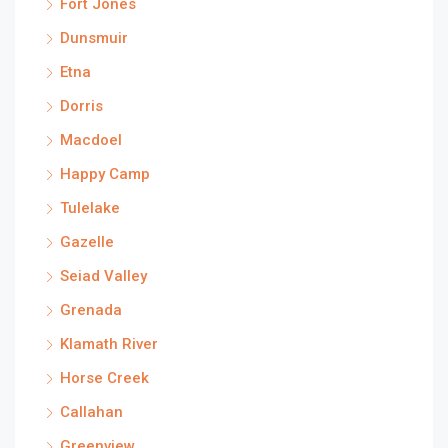
Fort Jones
Dunsmuir
Etna
Dorris
Macdoel
Happy Camp
Tulelake
Gazelle
Seiad Valley
Grenada
Klamath River
Horse Creek
Callahan
Greenview