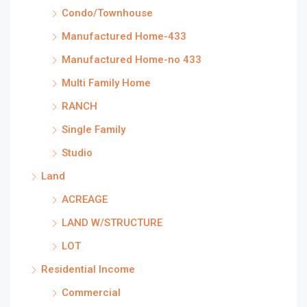
Condo/Townhouse
Manufactured Home-433
Manufactured Home-no 433
Multi Family Home
RANCH
Single Family
Studio
Land
ACREAGE
LAND W/STRUCTURE
LOT
Residential Income
Commercial