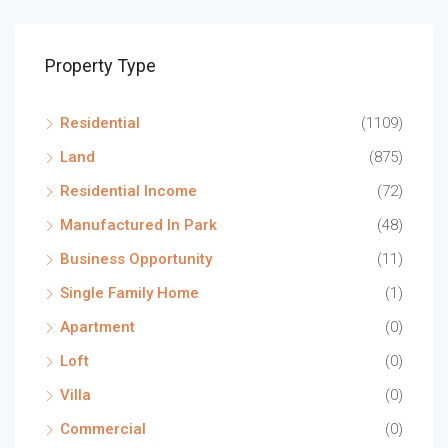
Property Type
Residential
(1109)
Land
(875)
Residential Income
(72)
Manufactured In Park
(48)
Business Opportunity
(11)
Single Family Home
(1)
Apartment
(0)
Loft
(0)
Villa
(0)
Commercial
(0)