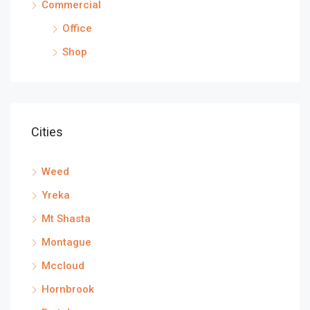
Commercial
Office
Shop
Cities
Weed
Yreka
Mt Shasta
Montague
Mccloud
Hornbrook