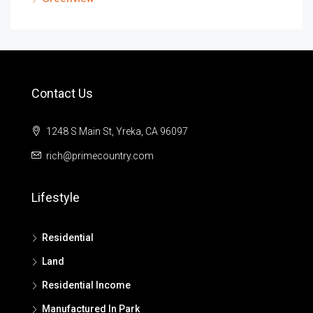
Contact Us
1248 S Main St, Yreka, CA 96097
rich@primecountry.com
Lifestyle
Residential
Land
Residential Income
Manufactured In Park