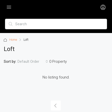
Home
Loft
Loft
Sort by:
0 Property
Default Order
No listing found.