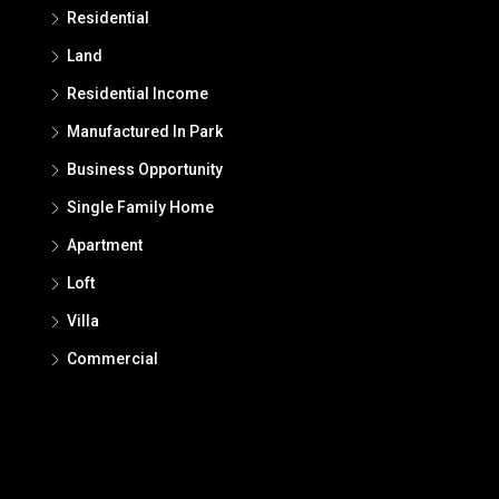
Residential
Land
Residential Income
Manufactured In Park
Business Opportunity
Single Family Home
Apartment
Loft
Villa
Commercial