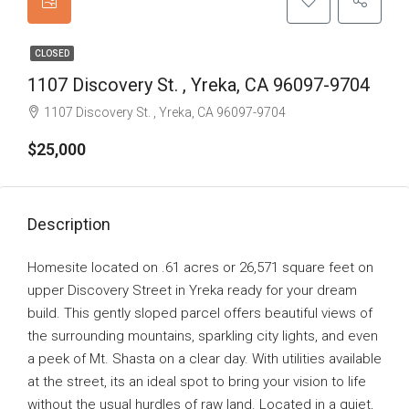
CLOSED
1107 Discovery St. , Yreka, CA 96097-9704
1107 Discovery St. , Yreka, CA 96097-9704
$25,000
Description
Homesite located on .61 acres or 26,571 square feet on
upper Discovery Street in Yreka ready for your dream
build. This gently sloped parcel offers beautiful views of
the surrounding mountains, sparkling city lights, and even
a peek of Mt. Shasta on a clear day. With utilities available
at the street, its an ideal spot to bring your vision to life
without the usual hurdles of raw land. Located in a quiet,