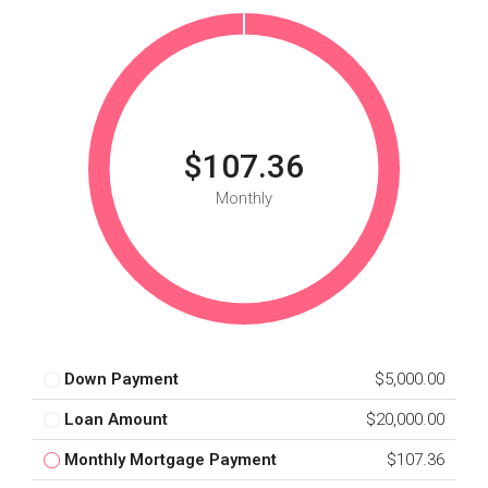
$107.36
Monthly
Down Payment
$5,000.00
Loan Amount
$20,000.00
Monthly Mortgage Payment
$107.36