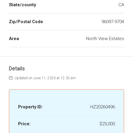
State/county
CA
Zip/Postal Code
96097-9704
Area
North View Estates
Details
Updated on June 11, 2026 at 12:35 am
Property ID:
HZ20260496
Price:
$25,000