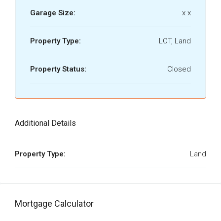
Garage Size:
x x
Property Type:
LOT, Land
Property Status:
Closed
Additional Details
Property Type:
Land
Mortgage Calculator