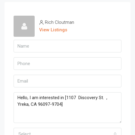
Rich Cloutman
View Listings
Select