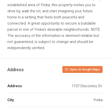
established area of Yreka, this property invites you to
drive by, walk the lot, and start imagining your future
home in a setting that feels both peaceful and
connected. A great opportunity to secure a buildable
parcel in one of Yreka’s desirable neighborhoods. NOTE:
The accuracy of the information is deemed reliable but
not guaranteed, is subject to change and should be
independently verified.
Address
Open on Google Maps
Address
1107 Discovery St.
City
Yreka