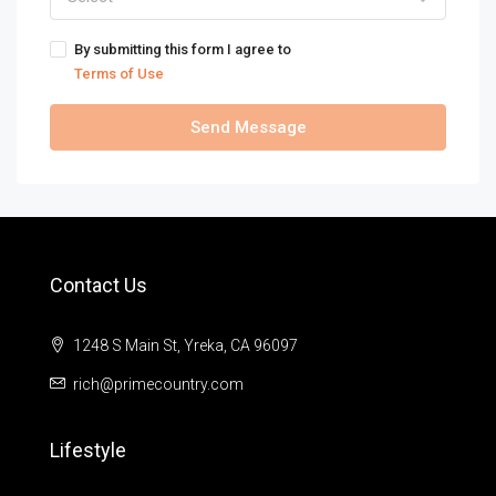
By submitting this form I agree to
Terms of Use
Send Message
Contact Us
1248 S Main St, Yreka, CA 96097
rich@primecountry.com
Lifestyle