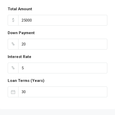
Total Amount
$
Down Payment
%
Interest Rate
%
Loan Terms (Years)