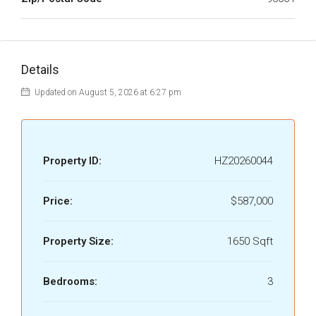
Details
Updated on August 5, 2026 at 6:27 pm
Property ID:
HZ20260044
Price:
$587,000
Property Size:
1650 Sqft
Bedrooms:
3