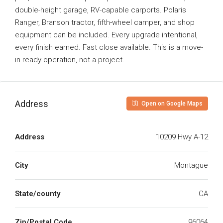
double-height garage, RV-capable carports. Polaris
Ranger, Branson tractor, fifth-wheel camper, and shop
equipment can be included. Every upgrade intentional,
every finish earned. Fast close available. This is a move-
in ready operation, not a project.
Address
Open on Google Maps
Address
10209 Hwy A-12
City
Montague
State/county
CA
Zip/Postal Code
96064