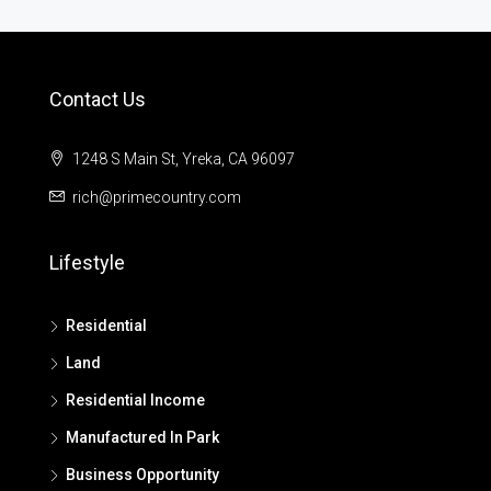
Contact Us
1248 S Main St, Yreka, CA 96097
rich@primecountry.com
Lifestyle
Residential
Land
Residential Income
Manufactured In Park
Business Opportunity