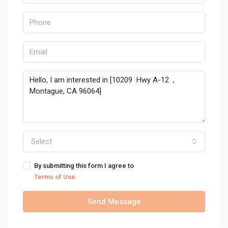
Select
By submitting this form I agree to
Terms of Use
Send Message