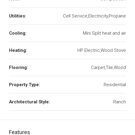
Utilities:
Cell Service,Electricity,Propane
Cooling:
Mini Split heat and air
Heating:
HP Electric,Wood Stove
Flooring:
Carpet,Tile,Wood
Property Type:
Residential
Architectural Style:
Ranch
Features