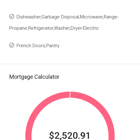
Dishwasher,Garbage Disposal,Microwave,Range-
Propane,Refrigerator,Washer,Dryer-Electric
French Doors,Pantry
Mortgage Calculator
$2,520.91