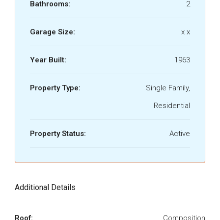
Bathrooms:
2
Garage Size:
x x
Year Built:
1963
Property Type:
Single Family,
Residential
Property Status:
Active
Additional Details
Roof:
Composition