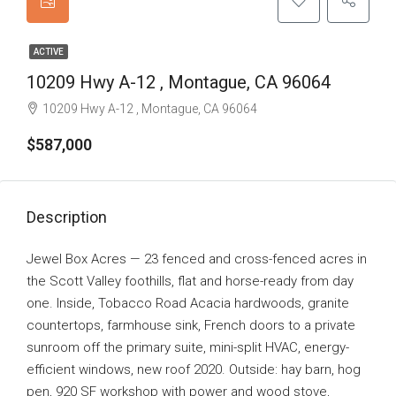
ACTIVE
10209 Hwy A-12 , Montague, CA 96064
10209 Hwy A-12 , Montague, CA 96064
$587,000
Description
Jewel Box Acres — 23 fenced and cross-fenced acres in
the Scott Valley foothills, flat and horse-ready from day
one. Inside, Tobacco Road Acacia hardwoods, granite
countertops, farmhouse sink, French doors to a private
sunroom off the primary suite, mini-split HVAC, energy-
efficient windows, new roof 2020. Outside: hay barn, hog
pen, 920 SF workshop with power and wood stove,