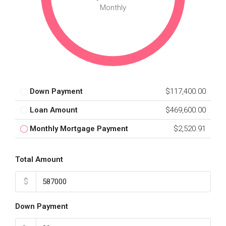
Monthly
Down Payment
$117,400.00
Loan Amount
$469,600.00
Monthly Mortgage Payment
$2,520.91
Total Amount
$
Down Payment