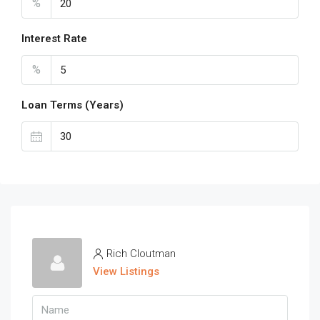
%
Interest Rate
%
Loan Terms (Years)
Rich Cloutman
View Listings