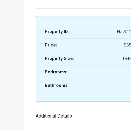
Property ID:
HZ202
Price:
$35
Property Size:
1848
Bedrooms:
Bathrooms:
Additional Details