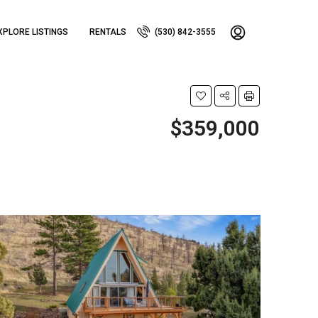
XPLORE LISTINGS
RENTALS
(530) 842-3555
$359,000