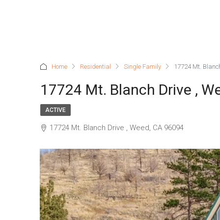
Home
Residential
Single Family
17724 Mt. Blanc
17724 Mt. Blanch Drive , W
ACTIVE
17724 Mt. Blanch Drive , Weed, CA 96094