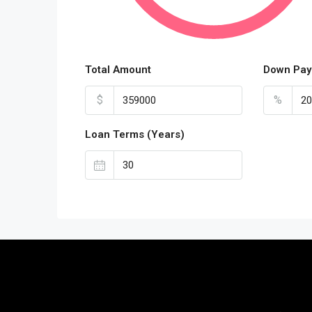
Total Amount
Down Pay
$
%
Loan Terms (Years)