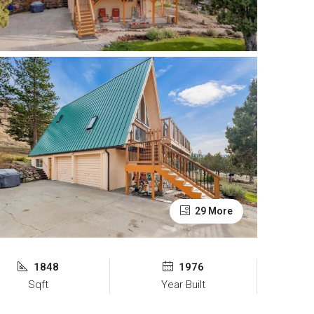
29 More
1848
1976
Sqft
Year Built