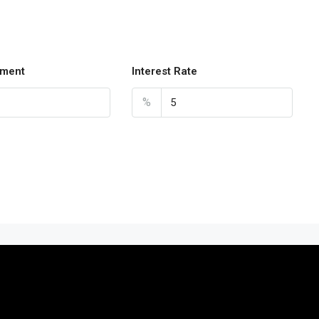
ment
Interest Rate
%