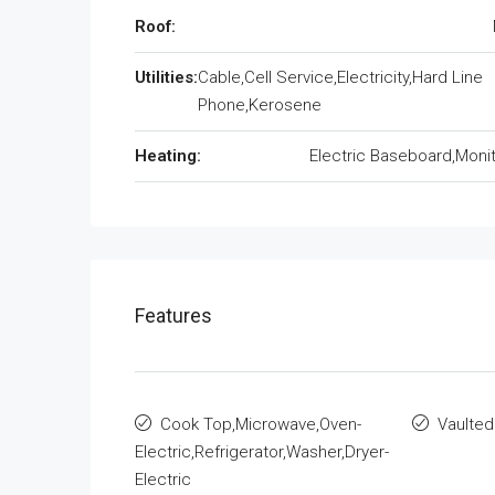
Roof:
Utilities:
Cable,Cell Service,Electricity,Hard Line
Phone,Kerosene
Heating:
Electric Baseboard,Monit
Features
Cook Top,Microwave,Oven-
Vaulted
Electric,Refrigerator,Washer,Dryer-
Electric