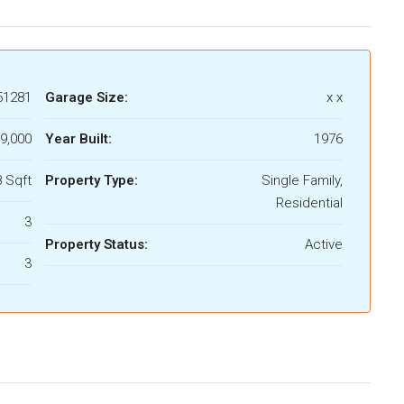
51281
Garage Size:
x x
9,000
Year Built:
1976
 Sqft
Property Type:
Single Family,
Residential
3
Property Status:
Active
3