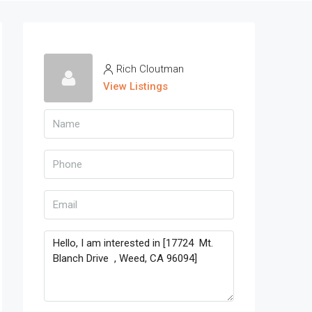
Rich Cloutman
View Listings