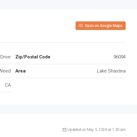
Open on Google Maps
ch Drive
Zip/Postal Code
96094
Weed
Area
Lake Shastina
CA
Updated on May 3, 2026 at 1:35 am