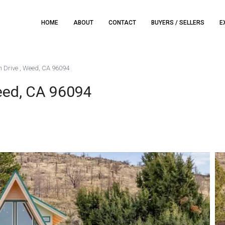
HOME
ABOUT
CONTACT
BUYERS / SELLERS
E
h Drive , Weed, CA 96094
eed, CA 96094