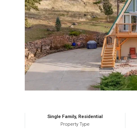
Single Family, Residential
Property Type