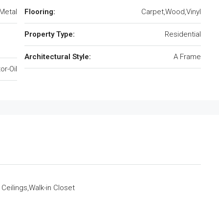
Metal
Flooring:
Carpet,Wood,Vinyl
Property Type:
Residential
Architectural Style:
A Frame
or-Oil
 Ceilings,Walk-in Closet