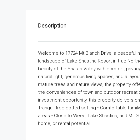
Description
Welcome to 17724 Mt Blanch Drive, a peaceful mo
landscape of Lake Shastina Resort in true Northe
beauty of the Shasta Valley with comfort, priva
natural light, generous living spaces, and a layo
mature trees and nature views, the property offe
the conveniences of town and outdoor recreatio
investment opportunity, this property delivers char
Tranquil tree dotted setting • Comfortable fami
areas • Close to Weed, Lake Shastina, and Mt. Sh
home, or rental potential