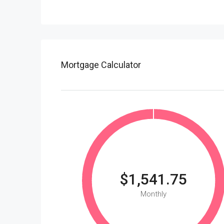
Mortgage Calculator
$1,541.75
Monthly