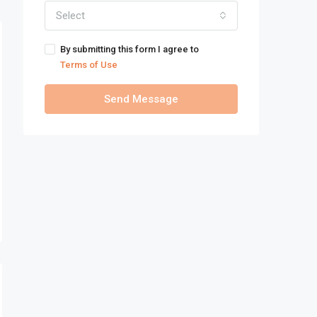
Select
By submitting this form I agree to
Terms of Use
Send Message