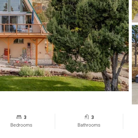
3
3
Bedrooms
Bathrooms