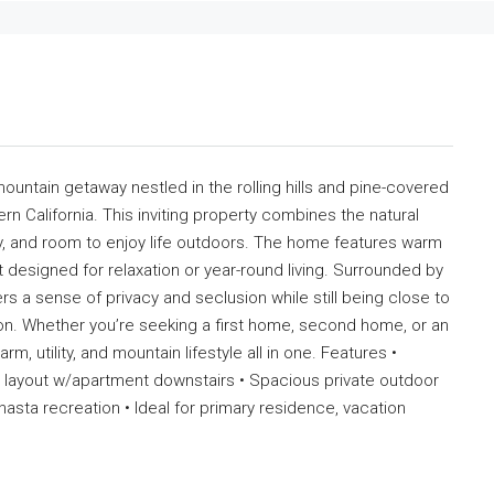
untain getaway nestled in the rolling hills and pine-covered
rn California. This inviting property combines the natural
cy, and room to enjoy life outdoors. The home features warm
ut designed for relaxation or year-round living. Surrounded by
rs a sense of privacy and seclusion while still being close to
n. Whether you’re seeking a first home, second home, or an
m, utility, and mountain lifestyle all in one. Features •
ly layout w/apartment downstairs • Spacious private outdoor
asta recreation • Ideal for primary residence, vacation