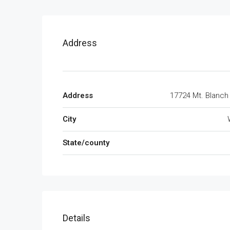
Address
Address
17724 Mt. Blan
City
State/county
Details