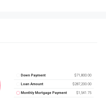
Down Payment
$71,800.00
Loan Amount
$287,200.00
Monthly Mortgage Payment
$1,541.75