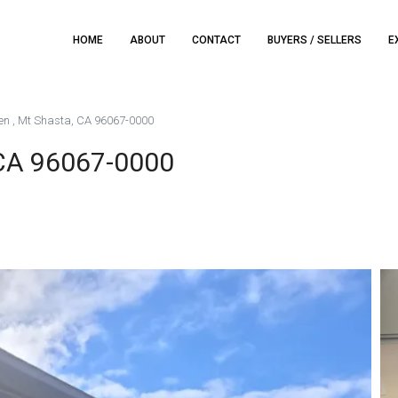
HOME
ABOUT
CONTACT
BUYERS / SELLERS
E
n , Mt Shasta, CA 96067-0000
 CA 96067-0000