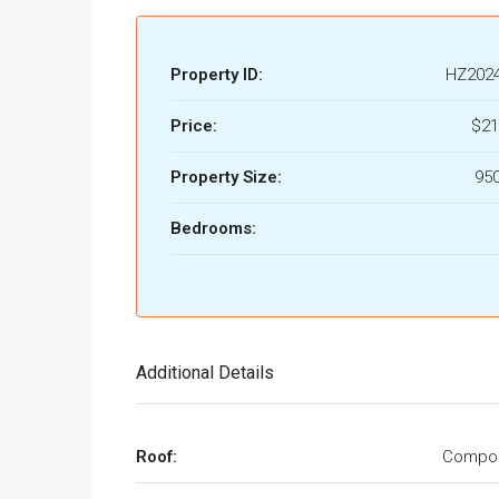
Property ID:
HZ202
Price:
$21
Property Size:
950
Bedrooms:
Additional Details
Roof:
Compos