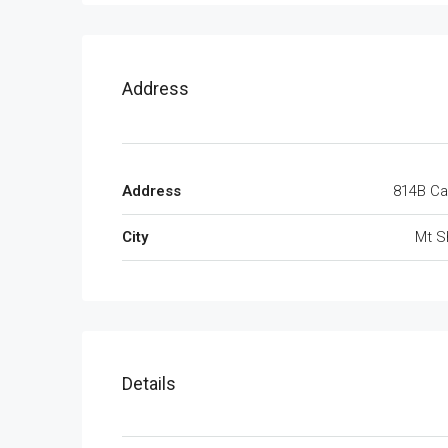
Address
Address
814
City
Mt S
Details