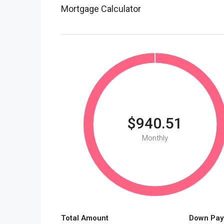
Mortgage Calculator
$940.51
Monthly
Total Amount
Down Pay