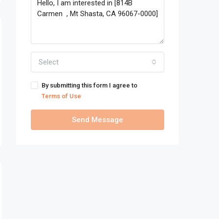
Select
By submitting this form I agree to
Terms of Use
Send Message