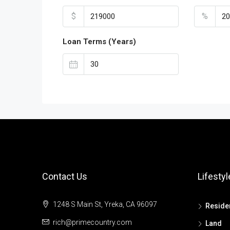
$
%
Loan Terms (Years)
Contact Us
Lifestyl
1248 S Main St, Yreka, CA 96097
Residen
rich@primecountry.com
Land