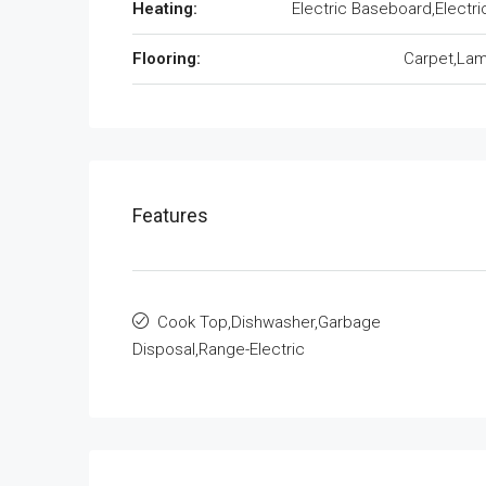
Heating:
Electric Baseboard,Electri
Flooring:
Carpet,Lam
Features
Cook Top,Dishwasher,Garbage
Disposal,Range-Electric