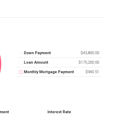
Down Payment
$43,800.00
Loan Amount
$175,200.00
Monthly Mortgage Payment
$940.51
ment
Interest Rate