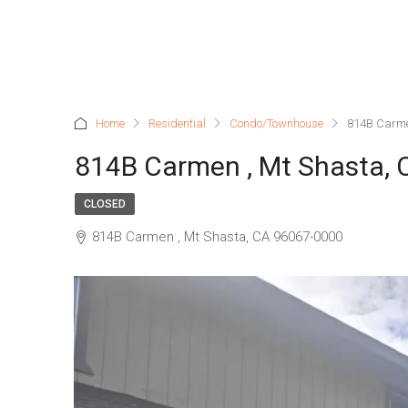
Home
Residential
Condo/Townhouse
814B Carme
814B Carmen , Mt Shasta,
CLOSED
814B Carmen , Mt Shasta, CA 96067-0000