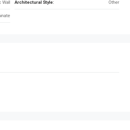
c Wall
Architectural Style:
Other
inate