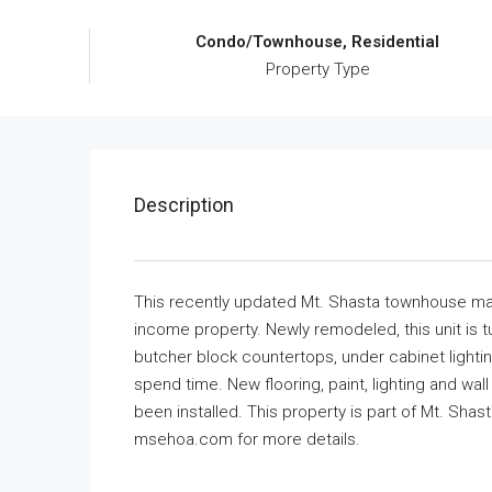
Condo/Townhouse, Residential
Property Type
Description
This recently updated Mt. Shasta townhouse make
income property. Newly remodeled, this unit is 
butcher block countertops, under cabinet lighti
spend time. New flooring, paint, lighting and wal
been installed. This property is part of Mt. Sha
msehoa.com for more details.