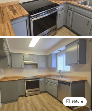
9 More