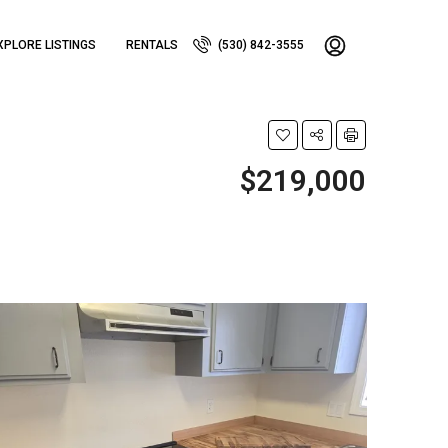
XPLORE LISTINGS
RENTALS
(530) 842-3555
$219,000