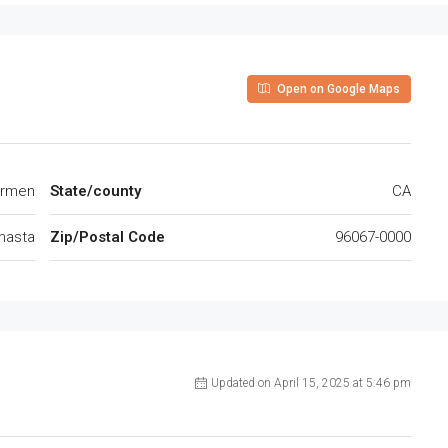
Open on Google Maps
B Carmen
State/county
CA
hasta
Zip/Postal Code
96067-0000
Updated on April 15, 2025 at 5:46 pm