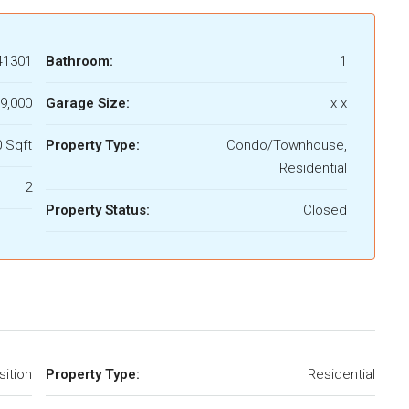
41301
Bathroom:
1
9,000
Garage Size:
x x
 Sqft
Property Type:
Condo/Townhouse,
Residential
2
Property Status:
Closed
ition
Property Type:
Residential