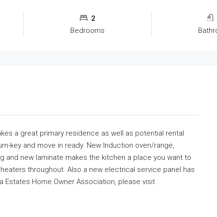
2
Bedrooms
Bath
s a great primary residence as well as potential rental
turn-key and move in ready. New Induction oven/range,
ng and new laminate makes the kitchen a place you want to
l heaters throughout. Also a new electrical service panel has
sta Estates Home Owner Association, please visit