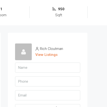
1
950
room
Sqft
Rich Cloutman
View Listings